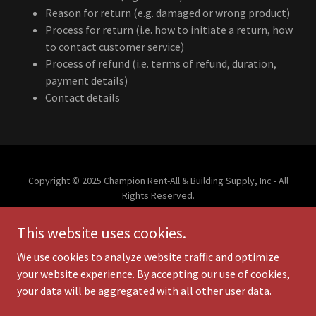
Reason for return (e.g. damaged or wrong product)
Process for return (i.e. how to initiate a return, how
to contact customer service)
Process of refund (i.e. terms of refund, duration,
payment details)
Contact details
Copyright © 2025 Champion Rent-All & Building Supply, Inc - All
Rights Reserved.
This website uses cookies.
PRIVACY POLICY
TERMS AND CONDITIONS
We use cookies to analyze website traffic and optimize
your website experience. By accepting our use of cookies,
your data will be aggregated with all other user data.
Powered by