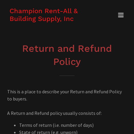
Champion Rent-All &
Building Supply, Inc
Return and Refund
Policy
This is a place to describe your Return and Refund Policy
to buyers.
A Return and Refund policy usually consists of:
Terms of return (i.e. number of days)
State of return (e.g. unworn)